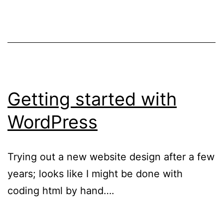
Getting started with
WordPress
Trying out a new website design after a few
years; looks like I might be done with
coding html by hand….