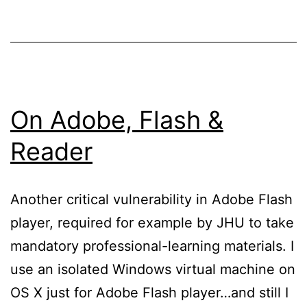
On Adobe, Flash &
Reader
Another critical vulnerability in Adobe Flash
player, required for example by JHU to take
mandatory professional-learning materials. I
use an isolated Windows virtual machine on
OS X just for Adobe Flash player…and still I