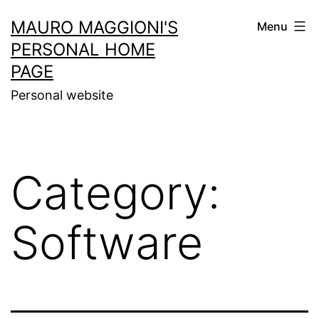
Skip
MAURO MAGGIONI'S
Menu
to
PERSONAL HOME
content
PAGE
Personal website
Category:
Software