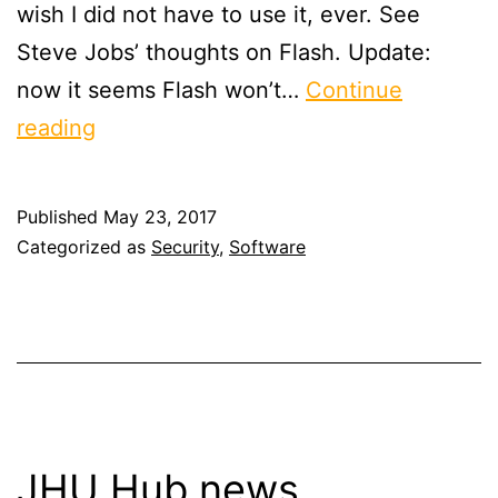
wish I did not have to use it, ever. See
Steve Jobs’ thoughts on Flash. Update:
now it seems Flash won’t…
Continue
On
reading
Adobe,
Flash
Published
May 23, 2017
&
Categorized as
Security
,
Software
Reader
JHU Hub news