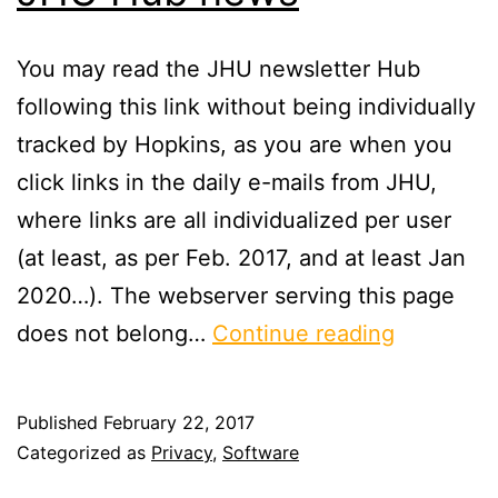
You may read the JHU newsletter Hub
following this link without being individually
tracked by Hopkins, as you are when you
click links in the daily e-mails from JHU,
where links are all individualized per user
(at least, as per Feb. 2017, and at least Jan
2020…). The webserver serving this page
JHU
does not belong…
Continue reading
Hub
news
Published
February 22, 2017
Categorized as
Privacy
,
Software