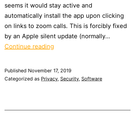
seems it would stay active and
automatically install the app upon clicking
on links to zoom calls. This is forcibly fixed
by an Apple silent update (normally…
On
Continue reading
Zoom
Published
November 17, 2019
Categorized as
Privacy
,
Security
,
Software