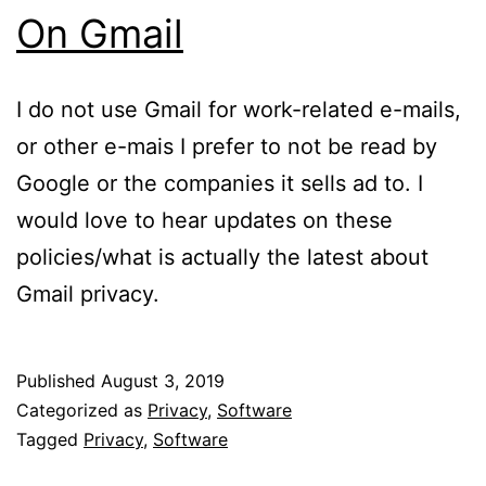
On Gmail
I do not use Gmail for work-related e-mails,
or other e-mais I prefer to not be read by
Google or the companies it sells ad to. I
would love to hear updates on these
policies/what is actually the latest about
Gmail privacy.
Published
August 3, 2019
Categorized as
Privacy
,
Software
Tagged
Privacy
,
Software