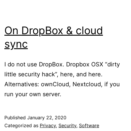
On DropBox & cloud
sync
I do not use DropBox. Dropbox OSX “dirty
little security hack”, here, and here.
Alternatives: ownCloud, Nextcloud, if you
run your own server.
Published
January 22, 2020
Categorized as
Privacy
,
Security
,
Software