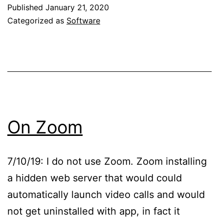
Published
January 21, 2020
Categorized as
Software
On Zoom
7/10/19: I do not use Zoom. Zoom installing
a hidden web server that would could
automatically launch video calls and would
not get uninstalled with app, in fact it