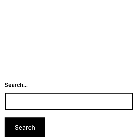
Search…