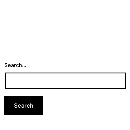
Search…