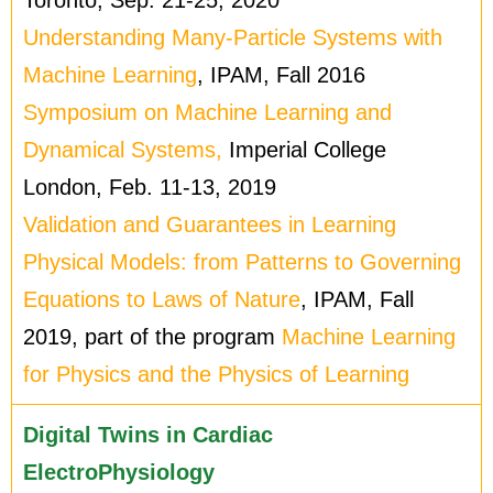
Understanding Many-Particle Systems with
Machine Learning
, IPAM, Fall 2016
Symposium on Machine Learning and
Dynamical Systems,
Imperial College
London, Feb. 11-13, 2019
Validation and Guarantees in Learning
Physical Models: from Patterns to Governing
Equations to Laws of Nature
, IPAM, Fall
2019, part of the program
Machine Learning
for Physics and the Physics of Learning
Digital Twins in Cardiac
ElectroPhysiology