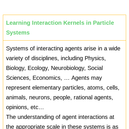
Learning Interaction Kernels in Particle
Systems
Systems of interacting agents arise in a wide
variety of disciplines, including Physics,
Biology, Ecology, Neurobiology, Social
Sciences, Economics, … Agents may
represent elementary particles, atoms, cells,
animals, neurons, people, rational agents,
opinions, etc…
The understanding of agent interactions at
the appropriate scale in these systems is as