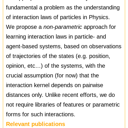
fundamental a problem as the understanding
of interaction laws of particles in Physics.
We propose a
non-parametric
approach for
learning interaction laws in particle- and
agent-based systems, based on observations
of trajectories of the states (e.g. position,
opinion, etc…) of the systems, with the
crucial assumption (for now) that the
interaction kernel depends on pairwise
distances only. Unlike recent efforts, we do
not require libraries of features or parametric
forms for such interactions.
Relevant publications