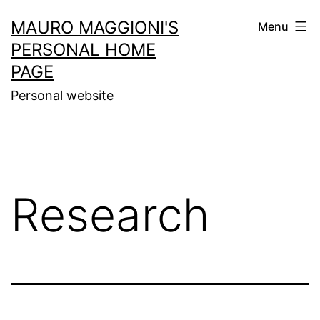
MAURO MAGGIONI'S
Menu
PERSONAL HOME
PAGE
Personal website
Research