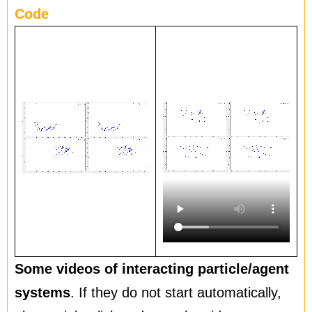
Code
Some videos of interacting particle/agent
systems
. If they do not start automatically,