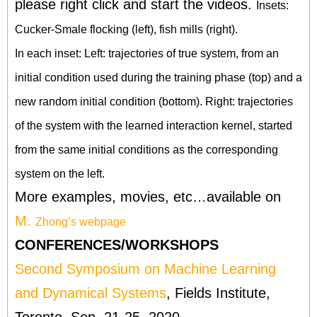
please right click and start the videos.
Insets:
Cucker-Smale flocking (left), fish mills (right).
In each inset: Left: trajectories of true system, from an
initial condition used during the training phase (top) and a
new random initial condition (bottom). Right: trajectories
of the system with the learned interaction kernel, started
from the same initial conditions as the corresponding
system on the left.
More examples, movies, etc…available on
M.
Zhong’s webpage
CONFERENCES/WORKSHOPS
Second Symposium on Machine Learning
and Dynamical Systems
, Fields Institute,
Toronto, Sep. 21-25, 2020