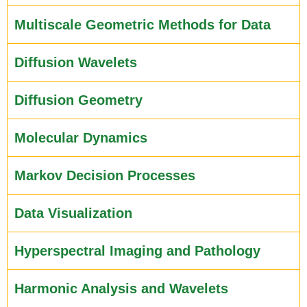
Multiscale Geometric Methods for Data
Diffusion Wavelets
Diffusion Geometry
Molecular Dynamics
Markov Decision Processes
Data Visualization
Hyperspectral Imaging and Pathology
Harmonic Analysis and Wavelets